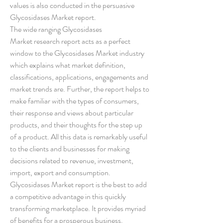
values is also conducted in the persuasive 
Glycosidases Market report.
The wide ranging Glycosidases 
Market research report acts as a perfect 
window to the Glycosidases Market industry 
which explains what market definition, 
classifications, applications, engagements and 
market trends are. Further, the report helps to 
make familiar with the types of consumers, 
their response and views about particular 
products, and their thoughts for the step up 
of a product. All this data is remarkably useful 
to the clients and businesses for making 
decisions related to revenue, investment, 
import, export and consumption. 
Glycosidases Market report is the best to add 
a competitive advantage in this quickly 
transforming marketplace. It provides myriad 
of benefits for a prosperous business.