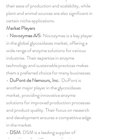
their ease of production and scalability, while 
plant and animal sources are also significant in 
certain niche applications.
Market Players
- 
Novozymes A/S
: Novozymes is a key player 
in the global glycosidases market, offering a 
wide range of enzyme solutions for various 
industries. Their expertise in enzyme 
technology and sustainable practices makes 
them a preferred choice for many businesses.
- 
DuPont de Nemours, Inc.
: DuPont is 
another major player in the glycosidases 
market, providing innovative enzyme 
solutions for improved production processes 
and product quality. Their focus on research 
and development ensures a competitive edge 
in the market.
- 
DSM
: DSM is a leading supplier of 