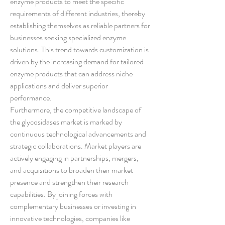
enzyme products to meet the specific 
requirements of different industries, thereby 
establishing themselves as reliable partners for 
businesses seeking specialized enzyme 
solutions. This trend towards customization is 
driven by the increasing demand for tailored 
enzyme products that can address niche 
applications and deliver superior 
performance.
Furthermore, the competitive landscape of 
the glycosidases market is marked by 
continuous technological advancements and 
strategic collaborations. Market players are 
actively engaging in partnerships, mergers, 
and acquisitions to broaden their market 
presence and strengthen their research 
capabilities. By joining forces with 
complementary businesses or investing in 
innovative technologies, companies like 