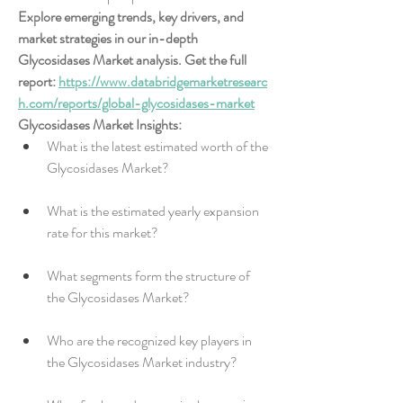
Explore emerging trends, key drivers, and 
market strategies in our in-depth 
Glycosidases Market analysis. Get the full 
report: 
https://www.databridgemarketresearc
h.com/reports/global-glycosidases-market
Glycosidases Market Insights:
What is the latest estimated worth of the 
Glycosidases Market?
What is the estimated yearly expansion 
rate for this market?
What segments form the structure of 
the Glycosidases Market?
Who are the recognized key players in 
the Glycosidases Market industry?