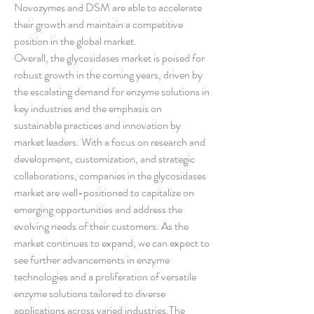
Novozymes and DSM are able to accelerate 
their growth and maintain a competitive 
position in the global market.
Overall, the glycosidases market is poised for 
robust growth in the coming years, driven by 
the escalating demand for enzyme solutions in 
key industries and the emphasis on 
sustainable practices and innovation by 
market leaders. With a focus on research and 
development, customization, and strategic 
collaborations, companies in the glycosidases 
market are well-positioned to capitalize on 
emerging opportunities and address the 
evolving needs of their customers. As the 
market continues to expand, we can expect to 
see further advancements in enzyme 
technologies and a proliferation of versatile 
enzyme solutions tailored to diverse 
applications across varied industries.The 