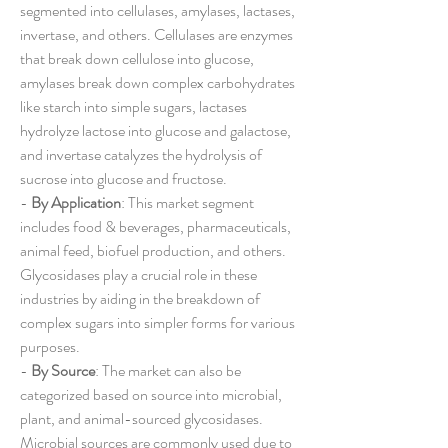
segmented into cellulases, amylases, lactases, 
invertase, and others. Cellulases are enzymes 
that break down cellulose into glucose, 
amylases break down complex carbohydrates 
like starch into simple sugars, lactases 
hydrolyze lactose into glucose and galactose, 
and invertase catalyzes the hydrolysis of 
sucrose into glucose and fructose.
- 
By Application
: This market segment 
includes food & beverages, pharmaceuticals, 
animal feed, biofuel production, and others. 
Glycosidases play a crucial role in these 
industries by aiding in the breakdown of 
complex sugars into simpler forms for various 
purposes.
- 
By Source
: The market can also be 
categorized based on source into microbial, 
plant, and animal-sourced glycosidases. 
Microbial sources are commonly used due to 