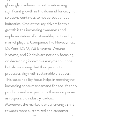
global glycosidases market is witnessing 
significant growth as the demand for enzyme 
solutions continues to rise across various 
industries. One of the key drivers for this 
growth is the increasing awareness and 
implementation of sustainable practices by 
market players. Companies like Novozymes, 
DuPont, DSM, AB Enzymes, Amano 
Enzyme, and Codexis are not only focusing 
on developing innovative enzyme solutions 
but also ensuring that their production 
processes align with sustainable practices. 
This sustainability focus helps in meeting the 
increasing consumer demand for eco-friendly 
products and also positions these companies 
as responsible industry leaders.
Moreover, the market is experiencing a shift 
towards more customized and customer-