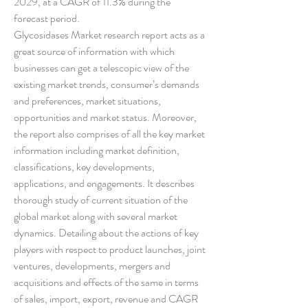
2029, at a CAGR of 11.3% during the 
forecast period.
Glycosidases Market research report acts as a 
great source of information with which 
businesses can get a telescopic view of the 
existing market trends, consumer’s demands 
and preferences, market situations, 
opportunities and market status. Moreover, 
the report also comprises of all the key market 
information including market definition, 
classifications, key developments, 
applications, and engagements. It describes 
thorough study of current situation of the 
global market along with several market 
dynamics. Detailing about the actions of key 
players with respect to product launches, joint 
ventures, developments, mergers and 
acquisitions and effects of the same in terms 
of sales, import, export, revenue and CAGR 