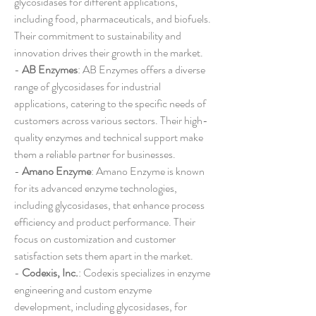
glycosidases for different applications, 
including food, pharmaceuticals, and biofuels. 
Their commitment to sustainability and 
innovation drives their growth in the market.
- 
AB Enzymes
: AB Enzymes offers a diverse 
range of glycosidases for industrial 
applications, catering to the specific needs of 
customers across various sectors. Their high-
quality enzymes and technical support make 
them a reliable partner for businesses.
- 
Amano Enzyme
: Amano Enzyme is known 
for its advanced enzyme technologies, 
including glycosidases, that enhance process 
efficiency and product performance. Their 
focus on customization and customer 
satisfaction sets them apart in the market.
- 
Codexis, Inc.
: Codexis specializes in enzyme 
engineering and custom enzyme 
development, including glycosidases, for 