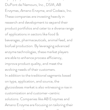
DuPont de Nemours, Inc., DSM, AB 
Enzymes, Amano Enzyme, and Codexis, Inc. 
These companies are investing heavily in 
research and development to expand their 
product portfolios and cater to a diverse range 
of applications in sectors like food & 
beverages, pharmaceuticals, animal feed, and 
biofuel production. By leveraging advanced 
enzyme technologies, these market players 
are able to enhance process efficiency, 
improve product quality, and meet the 
evolving needs of their customers.
In addition to the traditional segments based 
on type, application, and source, the 
glycosidases market is also witnessing a rise in 
customization and customer-centric 
solutions. Companies like AB Enzymes and 
Amano Enzyme are focusing on tailoring their 