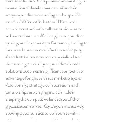
centric solutions. Companies are investing in 
research and development to tailor their 
enzyme products according to the specific 
needs of different industries. This trend 
towards customization allows businesses to 
achieve enhanced efficiency, better product 
quality, and improved performance, leading to 
increased customer satisfaction and loyalty. 
As industries become more specialized and 
demanding, the ability to provide tailored 
solutions becomes a significant competitive 
advantage for glycosidases market players.
Additionally, strategic collaborations and 
partnerships are playing a crucial role in 
shaping the competitive landscape of the 
glycosidases market. Key players are actively 
seeking opportunities to collaborate with 
other companies to expand their product 
offerings, enter new markets, and drive 