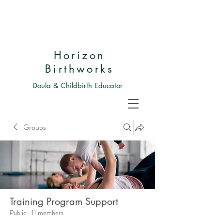
Horizon
Birthworks
Doula & Childbirth Educator
Groups
Training Program Support
Public
·
11 members