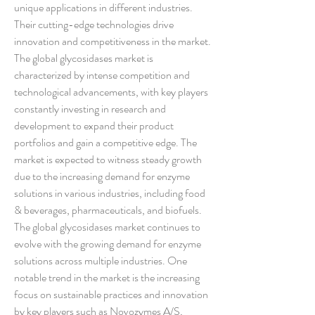
unique applications in different industries. 
Their cutting-edge technologies drive 
innovation and competitiveness in the market.
The global glycosidases market is 
characterized by intense competition and 
technological advancements, with key players 
constantly investing in research and 
development to expand their product 
portfolios and gain a competitive edge. The 
market is expected to witness steady growth 
due to the increasing demand for enzyme 
solutions in various industries, including food 
& beverages, pharmaceuticals, and biofuels.
The global glycosidases market continues to 
evolve with the growing demand for enzyme 
solutions across multiple industries. One 
notable trend in the market is the increasing 
focus on sustainable practices and innovation 
by key players such as Novozymes A/S, 