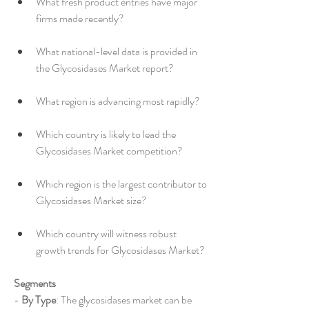
What fresh product entries have major 
firms made recently?
What national-level data is provided in 
the Glycosidases Market report?
What region is advancing most rapidly?
Which country is likely to lead the 
Glycosidases Market competition?
Which region is the largest contributor to 
Glycosidases Market size?
Which country will witness robust 
growth trends for Glycosidases Market?
Segments
- 
By Type
: The glycosidases market can be 