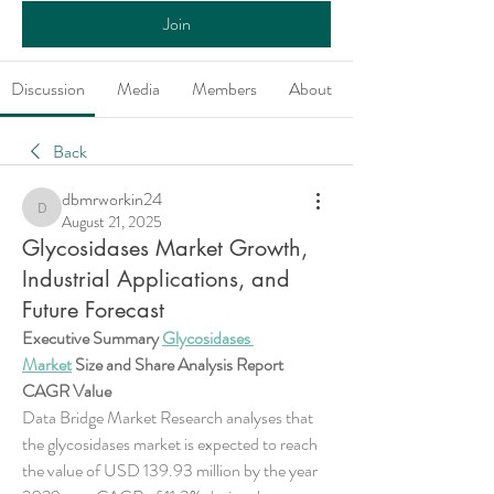
Join
Discussion
Media
Members
About
Back
dbmrworkin24
dbmrworkin24
August 21, 2025
Glycosidases Market Growth,
Industrial Applications, and
Future Forecast
Executive Summary 
Glycosidases 
Market
 Size and Share Analysis Report
CAGR Value
Data Bridge Market Research analyses that 
the glycosidases market is expected to reach 
the value of USD 139.93 million by the year 