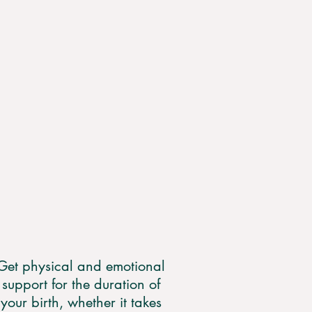
Get physical and emotional
support for the duration of
your birth, whether it takes