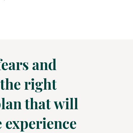
fears and
the right
lan that will
he experience