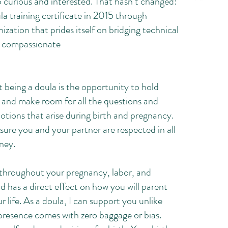
 so curious and interested. That hasn’t changed!
la training certificate in 2015 through
ization that prides itself on bridging technical
a compassionate
 being a doula is the opportunity to hold
s and make room for all the questions and
motions that arise during birth and pregnancy.
sure you and your partner are respected in all
rney.
throughout your pregnancy, labor, and
 has a direct effect on how you will parent
ur life. As a doula, I can support you unlike
presence comes with zero baggage or bias.