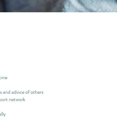
cine
s and advice of others
pport network
lly