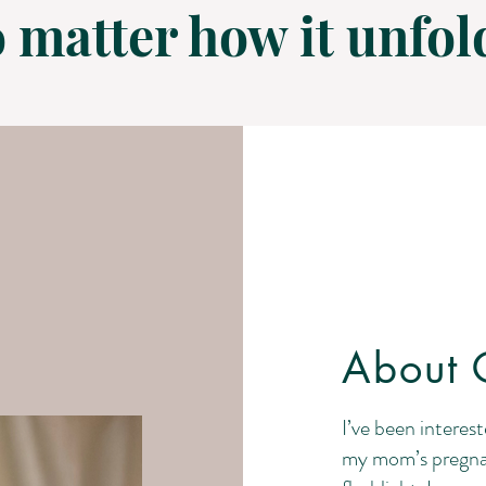
 matter how it unfol
About C
I’ve been interest
my mom’s pregna