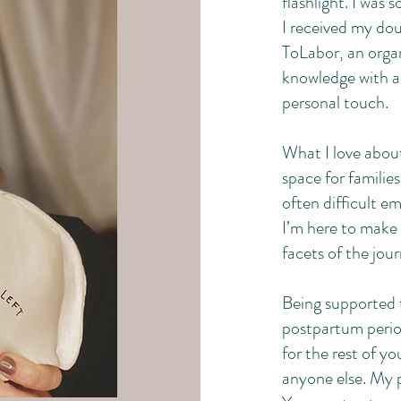
flashlight. I was
I received my dou
ToLabor, an organ
knowledge with 
personal touch.
What I love about
space for familie
often difficult e
I’m here to make 
facets of the jou
Being supported 
postpartum period
for the rest of yo
anyone else. My 