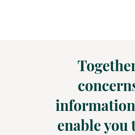
Together
concerns
information,
enable you t