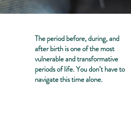
The period before, during, and
after birth is one of the most
vulnerable and transformative
periods of life. You don’t have to
navigate this time alone.