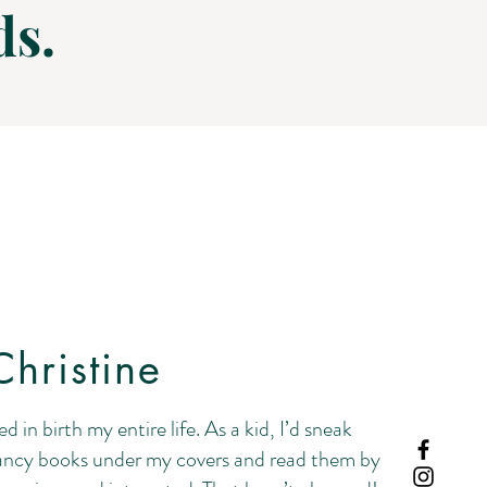
ds.
hristine
ed in birth my entire life. As a kid, I’d sneak
ncy books under my covers and read them by