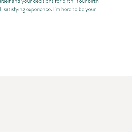
rself and your decisions for birth. Your birth
, satisfying experience. I’m here to be your