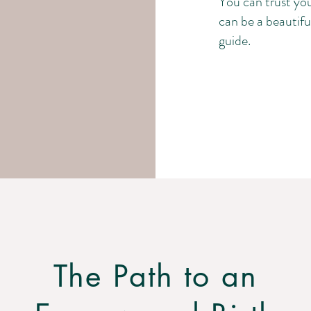
You can trust you
can be a beautiful
guide.
The Path to an