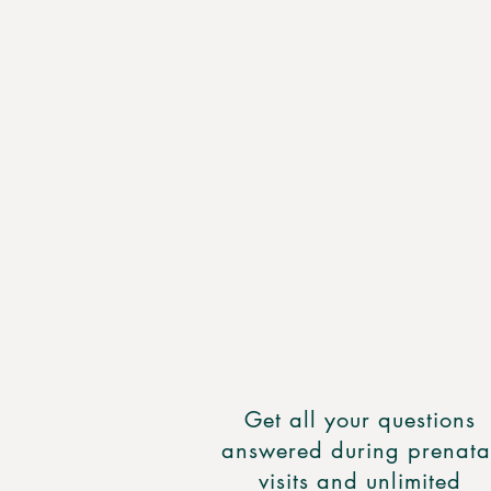
Get all your questions
answered during prenata
visits and unlimited