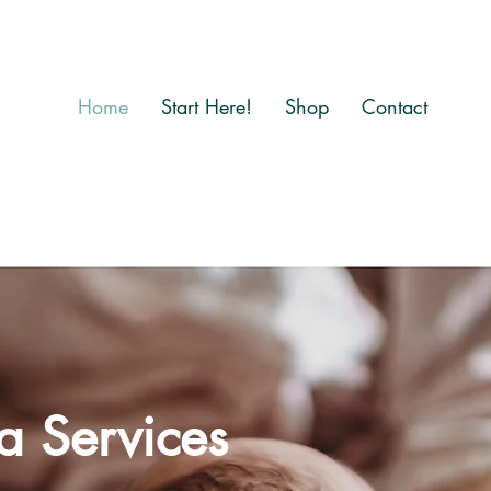
Home
Start Here!
Shop
Contact
a Services