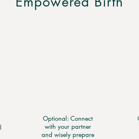
Empowered Birth
Optional: Connect
with your partner
l
and wisely prepare