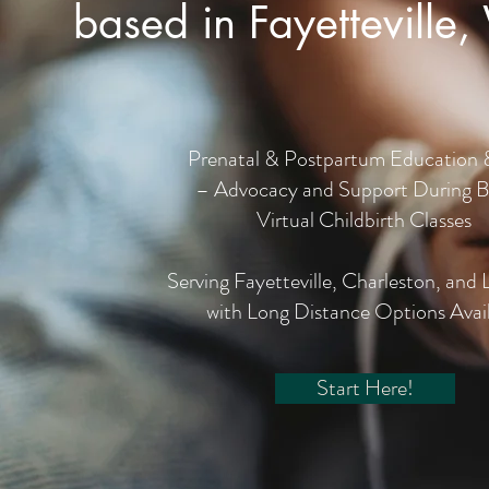
based in Fayetteville,
Prenatal & Postpartum Education 
– Advocacy and Support During B
Virtual Childbirth Classes
Serving Fayetteville, Charleston, and 
with Long Distance Options Avai
Start Here!