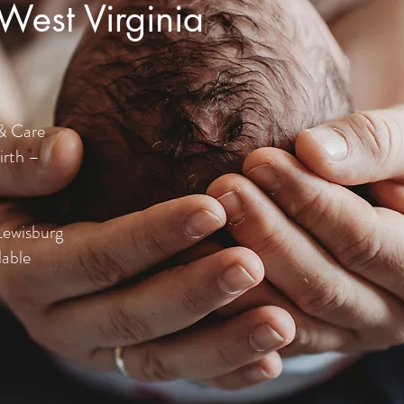
 West Virginia
& Care
irth –
Lewisburg
lable