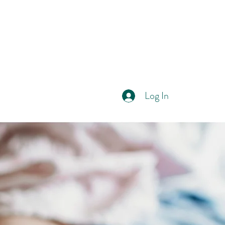
Log In