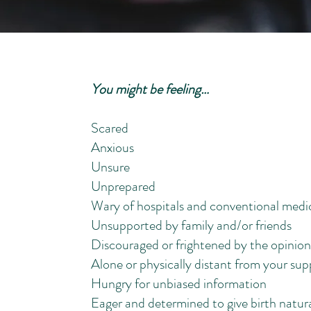
You might be feeling…
Scared
Anxious
Unsure
Unprepared
Wary of hospitals and conventional medi
Unsupported by family and/or friends
Discouraged or frightened by the opinion
Alone or physically distant from your su
Hungry for unbiased information
Eager and determined to give birth natura