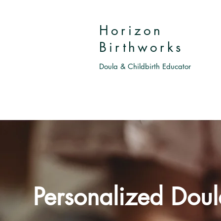
Horizon
Birthworks
Doula & Childbirth Educator
Personalized Doul