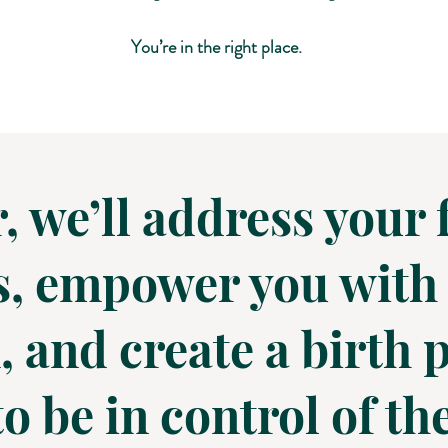
You’re in the right place.
, we’ll address your 
, empower you with 
 and create a birth p
o be in control of t