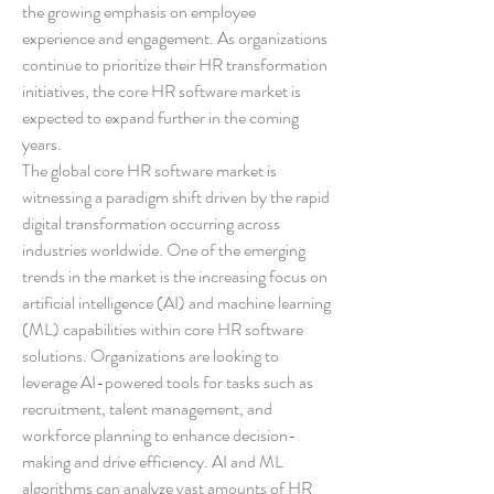
the growing emphasis on employee 
experience and engagement. As organizations 
continue to prioritize their HR transformation 
initiatives, the core HR software market is 
expected to expand further in the coming 
years.
The global core HR software market is 
witnessing a paradigm shift driven by the rapid 
digital transformation occurring across 
industries worldwide. One of the emerging 
trends in the market is the increasing focus on 
artificial intelligence (AI) and machine learning 
(ML) capabilities within core HR software 
solutions. Organizations are looking to 
leverage AI-powered tools for tasks such as 
recruitment, talent management, and 
workforce planning to enhance decision-
making and drive efficiency. AI and ML 
algorithms can analyze vast amounts of HR 