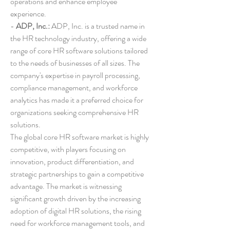
operations and enhance employee 
experience.
- 
ADP, Inc.:
 ADP, Inc. is a trusted name in 
the HR technology industry, offering a wide 
range of core HR software solutions tailored 
to the needs of businesses of all sizes. The 
company's expertise in payroll processing, 
compliance management, and workforce 
analytics has made it a preferred choice for 
organizations seeking comprehensive HR 
solutions.
The global core HR software market is highly 
competitive, with players focusing on 
innovation, product differentiation, and 
strategic partnerships to gain a competitive 
advantage. The market is witnessing 
significant growth driven by the increasing 
adoption of digital HR solutions, the rising 
need for workforce management tools, and 