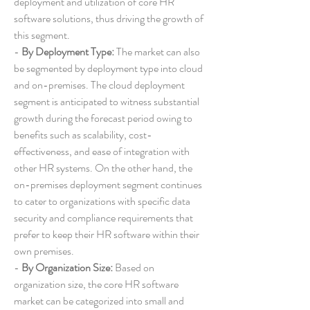
deployment and utilization of core HR 
software solutions, thus driving the growth of 
this segment.
- 
By Deployment Type:
 The market can also 
be segmented by deployment type into cloud 
and on-premises. The cloud deployment 
segment is anticipated to witness substantial 
growth during the forecast period owing to 
benefits such as scalability, cost-
effectiveness, and ease of integration with 
other HR systems. On the other hand, the 
on-premises deployment segment continues 
to cater to organizations with specific data 
security and compliance requirements that 
prefer to keep their HR software within their 
own premises.
- 
By Organization Size:
 Based on 
organization size, the core HR software 
market can be categorized into small and 