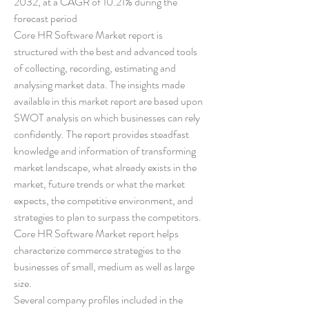
2032, at a CAGR of 10.21% during the 
forecast period
Core HR Software Market report is 
structured with the best and advanced tools 
of collecting, recording, estimating and 
analysing market data. The insights made 
available in this market report are based upon 
SWOT analysis on which businesses can rely 
confidently. The report provides steadfast 
knowledge and information of transforming 
market landscape, what already exists in the 
market, future trends or what the market 
expects, the competitive environment, and 
strategies to plan to surpass the competitors. 
Core HR Software Market report helps 
characterize commerce strategies to the 
businesses of small, medium as well as large 
size.
Several company profiles included in the 