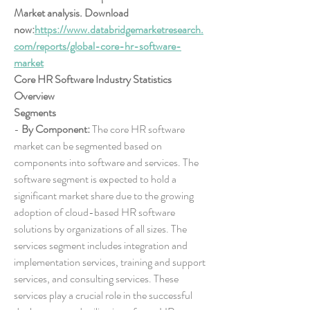
Market analysis. Download 
now:
https://www.databridgemarketresearch.
com/reports/global-core-hr-software-
market
Core HR Software Industry Statistics 
Overview
Segments
- 
By Component:
 The core HR software 
market can be segmented based on 
components into software and services. The 
software segment is expected to hold a 
significant market share due to the growing 
adoption of cloud-based HR software 
solutions by organizations of all sizes. The 
services segment includes integration and 
implementation services, training and support 
services, and consulting services. These 
services play a crucial role in the successful 