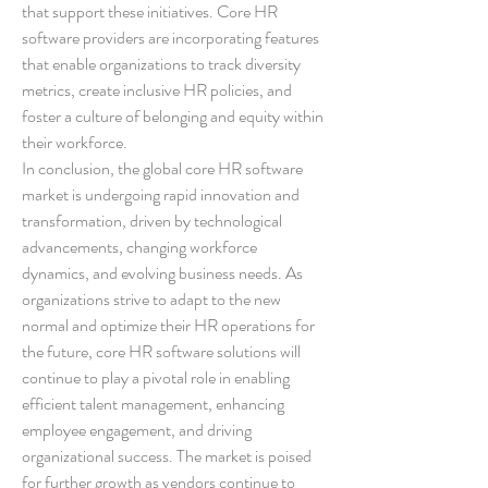
that support these initiatives. Core HR 
software providers are incorporating features 
that enable organizations to track diversity 
metrics, create inclusive HR policies, and 
foster a culture of belonging and equity within 
their workforce.
In conclusion, the global core HR software 
market is undergoing rapid innovation and 
transformation, driven by technological 
advancements, changing workforce 
dynamics, and evolving business needs. As 
organizations strive to adapt to the new 
normal and optimize their HR operations for 
the future, core HR software solutions will 
continue to play a pivotal role in enabling 
efficient talent management, enhancing 
employee engagement, and driving 
organizational success. The market is poised 
for further growth as vendors continue to 