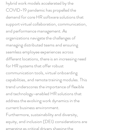
hybrid work models accelerated by the 
COVID-19 pandemic has propelled the 
demand for core HR software solutions that 
support virtual collaboration, communication, 
and performance management. As 
organizations navigate the challenges of 
managing distributed teams and ensuring 
seamless employee experiences across 
different locations, there is an increasing need 
for HR systems that offer robust 
communication tools, virtual onboarding 
capabilities, and remote training modules. This 
trend underscores the importance of flexible 
and technology-enabled HR solutions that 
address the evolving work dynamics in the 
current business environment.
Furthermore, sustainability and diversity, 
equity, and inclusion (DEI) considerations are 
emerging as critical drivers shaping the 