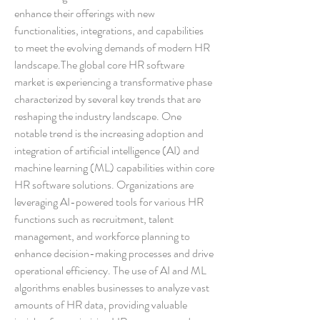
enhance their offerings with new 
functionalities, integrations, and capabilities 
to meet the evolving demands of modern HR 
landscape.The global core HR software 
market is experiencing a transformative phase 
characterized by several key trends that are 
reshaping the industry landscape. One 
notable trend is the increasing adoption and 
integration of artificial intelligence (AI) and 
machine learning (ML) capabilities within core 
HR software solutions. Organizations are 
leveraging AI-powered tools for various HR 
functions such as recruitment, talent 
management, and workforce planning to 
enhance decision-making processes and drive 
operational efficiency. The use of AI and ML 
algorithms enables businesses to analyze vast 
amounts of HR data, providing valuable 