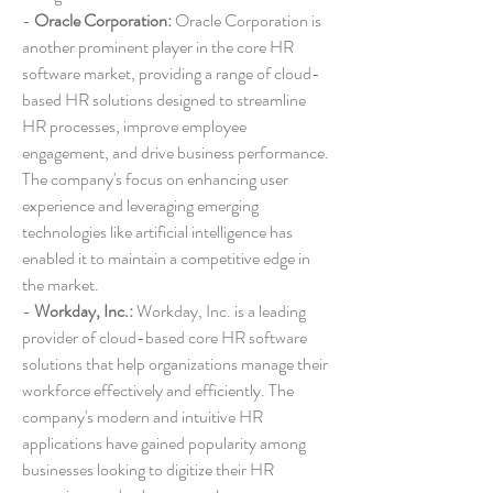
- 
Oracle Corporation:
 Oracle Corporation is 
another prominent player in the core HR 
software market, providing a range of cloud-
based HR solutions designed to streamline 
HR processes, improve employee 
engagement, and drive business performance. 
The company's focus on enhancing user 
experience and leveraging emerging 
technologies like artificial intelligence has 
enabled it to maintain a competitive edge in 
the market.
- 
Workday, Inc.:
 Workday, Inc. is a leading 
provider of cloud-based core HR software 
solutions that help organizations manage their 
workforce effectively and efficiently. The 
company's modern and intuitive HR 
applications have gained popularity among 
businesses looking to digitize their HR 