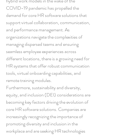
hybrid work models in the wake of the 
COVID-19 pandemic has propelled the 
demand for core HR software solutions that 
support virtual collaboration, communication, 
and performance management. As 
organizations navigate the complexities of 
managing dispersed teams and ensuring 
seamless employee experiences across 
different locations, there is a growing need for 
HR systems that offer robust communication 
tools, virtual onboarding capabilities, and 
remote training modules.
Furthermore, sustainability and diversity, 
equity, and inclusion (DEI) considerations are 
becoming key factors driving the evolution of 
core HR software solutions. Companies are 
increasingly recognizing the importance of 
promoting diversity and inclusion in the 
workplace and are seeking HR technologies 