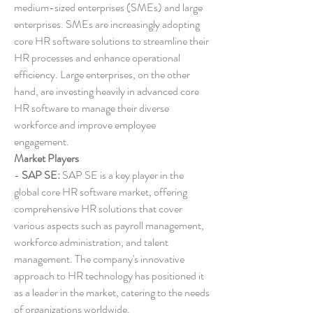
medium-sized enterprises (SMEs) and large 
enterprises. SMEs are increasingly adopting 
core HR software solutions to streamline their 
HR processes and enhance operational 
efficiency. Large enterprises, on the other 
hand, are investing heavily in advanced core 
HR software to manage their diverse 
workforce and improve employee 
engagement.
Market Players
- 
SAP SE:
 SAP SE is a key player in the 
global core HR software market, offering 
comprehensive HR solutions that cover 
various aspects such as payroll management, 
workforce administration, and talent 
management. The company's innovative 
approach to HR technology has positioned it 
as a leader in the market, catering to the needs 
of organizations worldwide.