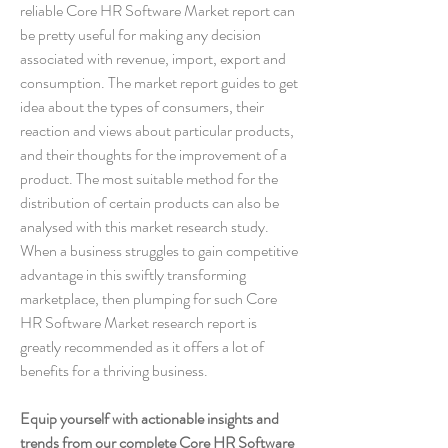
reliable Core HR Software Market report can 
be pretty useful for making any decision 
associated with revenue, import, export and 
consumption. The market report guides to get 
idea about the types of consumers, their 
reaction and views about particular products, 
and their thoughts for the improvement of a 
product. The most suitable method for the 
distribution of certain products can also be 
analysed with this market research study. 
When a business struggles to gain competitive 
advantage in this swiftly transforming 
marketplace, then plumping for such Core 
HR Software Market research report is 
greatly recommended as it offers a lot of 
benefits for a thriving business.
Equip yourself with actionable insights and 
trends from our complete Core HR Software 