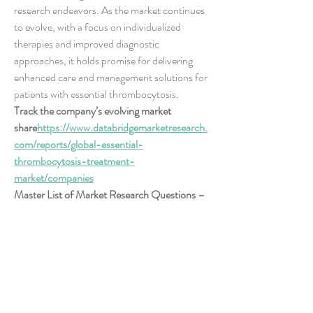
research endeavors. As the market continues 
to evolve, with a focus on individualized 
therapies and improved diagnostic 
approaches, it holds promise for delivering 
enhanced care and management solutions for 
patients with essential thrombocytosis.
Track the company’s evolving market 
share
https://
www.databridgemarketresearch.
com/reports/global-essential-
thrombocytosis-treatment-
market/companies
Master List of Market Research Questions – 
Essential Thrombocytosis Treatment Market 
Focus
How large is the addressable market in 
terms of volume?
What is the average revenue per user 
(ARPU)?
How many startups are entering the 