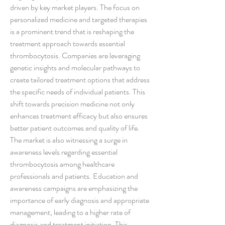
driven by key market players. The focus on 
personalized medicine and targeted therapies 
is a prominent trend that is reshaping the 
treatment approach towards essential 
thrombocytosis. Companies are leveraging 
genetic insights and molecular pathways to 
create tailored treatment options that address 
the specific needs of individual patients. This 
shift towards precision medicine not only 
enhances treatment efficacy but also ensures 
better patient outcomes and quality of life.
The market is also witnessing a surge in 
awareness levels regarding essential 
thrombocytosis among healthcare 
professionals and patients. Education and 
awareness campaigns are emphasizing the 
importance of early diagnosis and appropriate 
management, leading to a higher rate of 
diagnosis and treatment initiation. This 