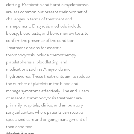
clotting. Prefibrotic and fibrotic myelofibrosis 
are less common but present their own set of 
challenges in terms of treatment and 
management. Diagnosis methods include 
biopsy, blood tests, and bone marrow tests to 
confirm the presence of the condition. 
Treatment options for essential 
thrombocytosis include chemotherapy, 
plateletpheresis, bloodletting, and 
medications such as Anagrelide and 
Hydroxyurea. These treatments aim to reduce 
the number of platelets in the blood and 
manage symptoms effectively. The end-users 
of essential thrombocytosis treatment are 
primarily hospitals, clinics, and ambulatory 
surgical centers where patients can receive 
specialized care and ongoing management of 
their condition.
Market Players