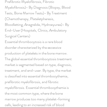
Prefibrotic Myelofibrosis, Fibrotic 
Myelofibrosis)- By Diagnosis (Biopsy, Blood 
Tests, Bone Marrow Tests)- By Treatment 
(Chemotherapy, Plateletpheresis, 
Bloodletting, Anagrelide, Hydroxyurea)- By 
End-User (Hospitals, Clinics, Ambulatory 
Surgical Centers)
Essential thrombocytosis is a rare blood 
disorder characterized by the excessive 
production of platelets in the bone marrow. 
The global essential thrombocytosis treatment 
market is segmented based on type, diagnosis, 
treatment, and end-user. By type, the market 
is classified into essential thrombocythemia, 
prefibrotic myelofibrosis, and fibrotic 
myelofibrosis. Essential thrombocythemia is 
the most common type, where the bone 
marrow produces too many platelet-forming 
cells, leading to an increased risk of blood 