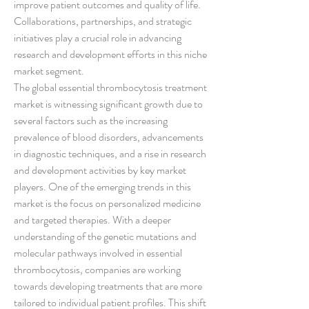
improve patient outcomes and quality of life. 
Collaborations, partnerships, and strategic 
initiatives play a crucial role in advancing 
research and development efforts in this niche 
market segment.
The global essential thrombocytosis treatment 
market is witnessing significant growth due to 
several factors such as the increasing 
prevalence of blood disorders, advancements 
in diagnostic techniques, and a rise in research 
and development activities by key market 
players. One of the emerging trends in this 
market is the focus on personalized medicine 
and targeted therapies. With a deeper 
understanding of the genetic mutations and 
molecular pathways involved in essential 
thrombocytosis, companies are working 
towards developing treatments that are more 
tailored to individual patient profiles. This shift 