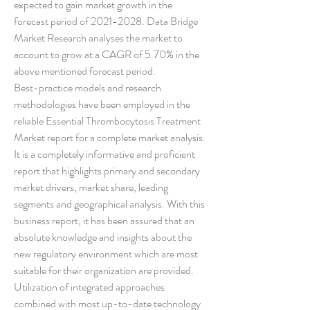
expected to gain market growth in the 
forecast period of 2021-2028. Data Bridge 
Market Research analyses the market to 
account to grow at a CAGR of 5.70% in the 
above mentioned forecast period.
Best-practice models and research 
methodologies have been employed in the 
reliable Essential Thrombocytosis Treatment 
Market report for a complete market analysis. 
It is a completely informative and proficient 
report that highlights primary and secondary 
market drivers, market share, leading 
segments and geographical analysis. With this 
business report, it has been assured that an 
absolute knowledge and insights about the 
new regulatory environment which are most 
suitable for their organization are provided. 
Utilization of integrated approaches 
combined with most up-to-date technology 