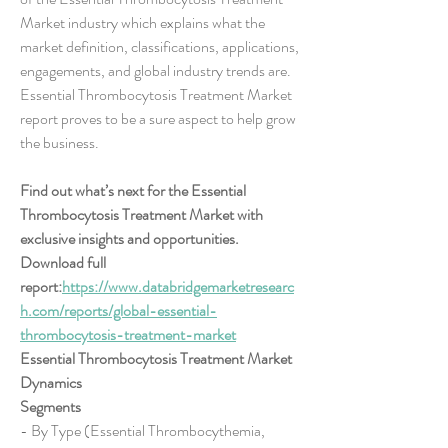
Market industry which explains what the 
market definition, classifications, applications, 
engagements, and global industry trends are. 
Essential Thrombocytosis Treatment Market 
report proves to be a sure aspect to help grow 
the business.
Find out what’s next for the Essential 
Thrombocytosis Treatment Market with 
exclusive insights and opportunities. 
Download full 
report:
https://www.databridgemarketresearc
h.com/reports/global-essential-
thrombocytosis-treatment-market
Essential Thrombocytosis Treatment Market 
Dynamics
Segments
- By Type (Essential Thrombocythemia, 