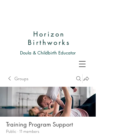
Horizon
Birthworks
Doula & Childbirth Educator
Groups
Training Program Support
Public
·
11 members