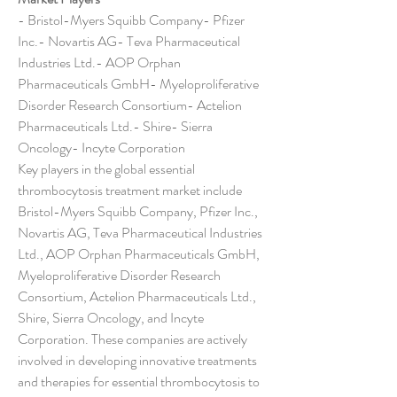
- Bristol-Myers Squibb Company- Pfizer 
Inc.- Novartis AG- Teva Pharmaceutical 
Industries Ltd.- AOP Orphan 
Pharmaceuticals GmbH- Myeloproliferative 
Disorder Research Consortium- Actelion 
Pharmaceuticals Ltd.- Shire- Sierra 
Oncology- Incyte Corporation
Key players in the global essential 
thrombocytosis treatment market include 
Bristol-Myers Squibb Company, Pfizer Inc., 
Novartis AG, Teva Pharmaceutical Industries 
Ltd., AOP Orphan Pharmaceuticals GmbH, 
Myeloproliferative Disorder Research 
Consortium, Actelion Pharmaceuticals Ltd., 
Shire, Sierra Oncology, and Incyte 
Corporation. These companies are actively 
involved in developing innovative treatments 
and therapies for essential thrombocytosis to 