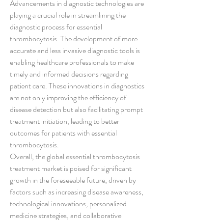
Advancements in diagnostic technologies are 
playing a crucial role in streamlining the 
diagnostic process for essential 
thrombocytosis. The development of more 
accurate and less invasive diagnostic tools is 
enabling healthcare professionals to make 
timely and informed decisions regarding 
patient care. These innovations in diagnostics 
are not only improving the efficiency of 
disease detection but also facilitating prompt 
treatment initiation, leading to better 
outcomes for patients with essential 
thrombocytosis.
Overall, the global essential thrombocytosis 
treatment market is poised for significant 
growth in the foreseeable future, driven by 
factors such as increasing disease awareness, 
technological innovations, personalized 
medicine strategies, and collaborative 