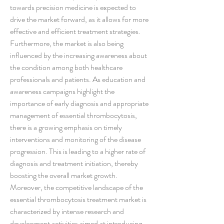
towards precision medicine is expected to 
drive the market forward, as it allows for more 
effective and efficient treatment strategies.
Furthermore, the market is also being 
influenced by the increasing awareness about 
the condition among both healthcare 
professionals and patients. As education and 
awareness campaigns highlight the 
importance of early diagnosis and appropriate 
management of essential thrombocytosis, 
there is a growing emphasis on timely 
interventions and monitoring of the disease 
progression. This is leading to a higher rate of 
diagnosis and treatment initiation, thereby 
boosting the overall market growth.
Moreover, the competitive landscape of the 
essential thrombocytosis treatment market is 
characterized by intense research and 
development activities aimed at introducing 