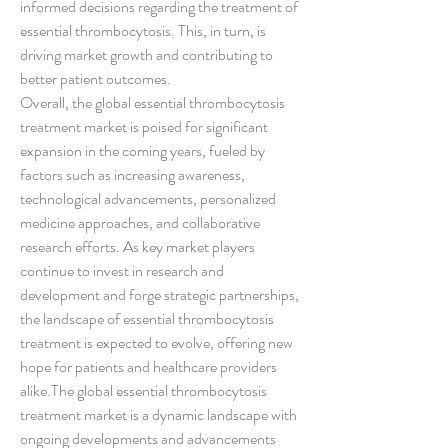
informed decisions regarding the treatment of 
essential thrombocytosis. This, in turn, is 
driving market growth and contributing to 
better patient outcomes.
Overall, the global essential thrombocytosis 
treatment market is poised for significant 
expansion in the coming years, fueled by 
factors such as increasing awareness, 
technological advancements, personalized 
medicine approaches, and collaborative 
research efforts. As key market players 
continue to invest in research and 
development and forge strategic partnerships, 
the landscape of essential thrombocytosis 
treatment is expected to evolve, offering new 
hope for patients and healthcare providers 
alike.The global essential thrombocytosis 
treatment market is a dynamic landscape with 
ongoing developments and advancements 