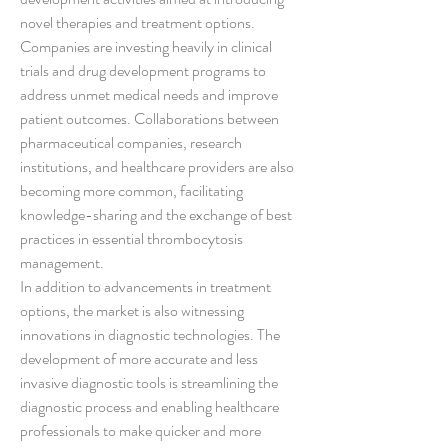
novel therapies and treatment options. 
Companies are investing heavily in clinical 
trials and drug development programs to 
address unmet medical needs and improve 
patient outcomes. Collaborations between 
pharmaceutical companies, research 
institutions, and healthcare providers are also 
becoming more common, facilitating 
knowledge-sharing and the exchange of best 
practices in essential thrombocytosis 
management.
In addition to advancements in treatment 
options, the market is also witnessing 
innovations in diagnostic technologies. The 
development of more accurate and less 
invasive diagnostic tools is streamlining the 
diagnostic process and enabling healthcare 
professionals to make quicker and more 