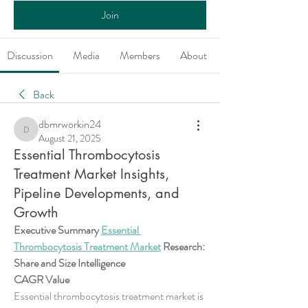
Join
Discussion
Media
Members
About
Back
dbmrworkin24
dbmrworkin24
August 21, 2025
Essential Thrombocytosis
Treatment Market Insights,
Pipeline Developments, and
Growth
Executive Summary 
Essential 
Thrombocytosis Treatment Market
 Research: 
Share and Size Intelligence
CAGR Value
Essential thrombocytosis treatment market is 