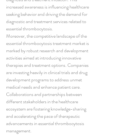
increased awareness is influencing healthcare 
seeking behavior and driving the demand for 
diagnostic and treatment services related to 
essential thrombocytosis.
Moreover, the competitive landscape of the 
essential thrombocytosis treatment market is 
marked by robust research and development 
activities aimed at introducing innovative 
therapies and treatment options. Companies 
are investing heavily in clinical trials and drug 
development programs to address unmet 
medical needs and enhance patient care. 
Collaborations and partnerships between 
different stakeholders in the healthcare 
ecosystem are fostering knowledge-sharing 
and accelerating the pace of therapeutic 
advancements in essential thrombocytosis 
management.