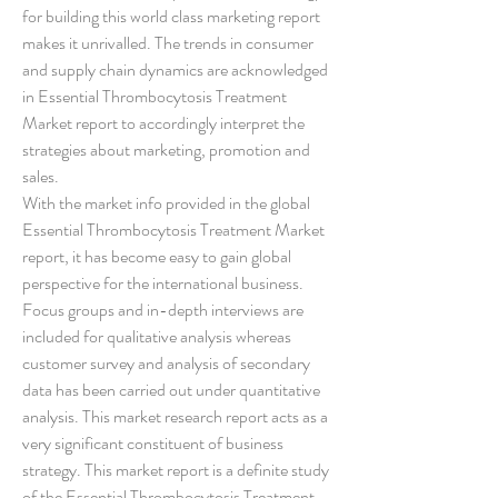
for building this world class marketing report 
makes it unrivalled. The trends in consumer 
and supply chain dynamics are acknowledged 
in Essential Thrombocytosis Treatment 
Market report to accordingly interpret the 
strategies about marketing, promotion and 
sales.
With the market info provided in the global 
Essential Thrombocytosis Treatment Market 
report, it has become easy to gain global 
perspective for the international business. 
Focus groups and in-depth interviews are 
included for qualitative analysis whereas 
customer survey and analysis of secondary 
data has been carried out under quantitative 
analysis. This market research report acts as a 
very significant constituent of business 
strategy. This market report is a definite study 
of the Essential Thrombocytosis Treatment 